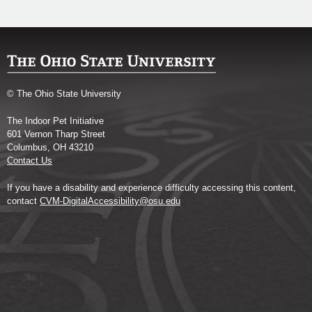
© The Ohio State University
The Indoor Pet Initiative
601 Vernon Tharp Street
Columbus, OH 43210
Contact Us
If you have a disability and experience difficulty accessing this content,
contact
CVM-DigitalAccessibility@osu.edu