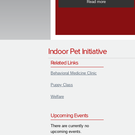
Read more
Indoor Pet Initiative
Related Links
Behavioral Medicine Clinic
Puppy Class
Welfare
Upcoming Events
There are currently no
upcoming events.