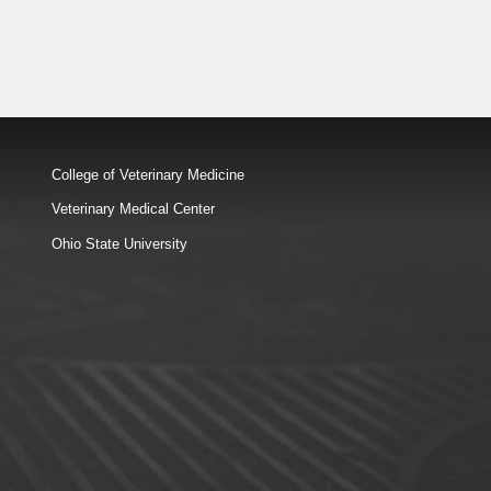
College of Veterinary Medicine
Veterinary Medical Center
Ohio State University