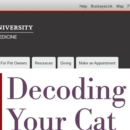
Skip to
Help
BuckeyeLink
Map
F
main
content
For Pet Owners
Resources
Giving
Make an Appointment