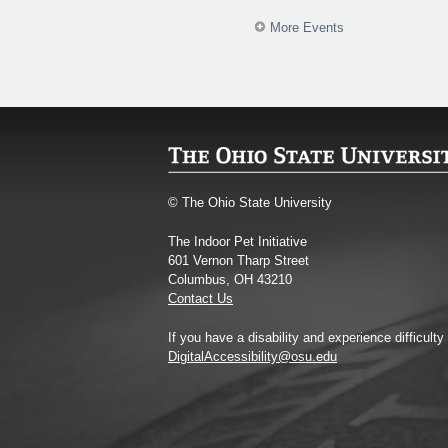
More Events
© The Ohio State University
The Indoor Pet Initiative
601 Vernon Tharp Street
Columbus, OH 43210
Contact Us
If you have a disability and experience difficult
DigitalAccessibility@osu.edu