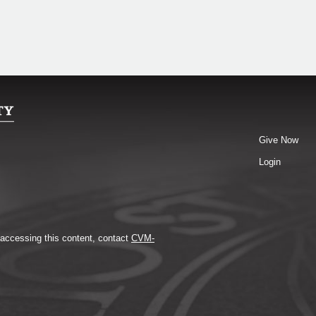
Give Now
Login
y accessing this content, contact
CVM-