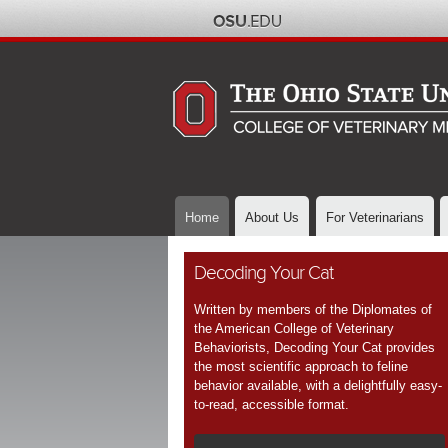
Home
About Us
For Veterinarians
Decoding Your Cat
Written by members of the Diplomates of
the American College of Veterinary
Behaviorists, Decoding Your Cat provides
the most scientific approach to feline
behavior available, with a delightfully easy-
to-read, accessible format.