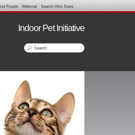
ind People
Webmail
Search Ohio State
Indoor Pet Initiative
Search
Search form