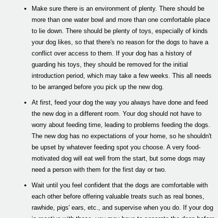
Make sure there is an environment of plenty. There should be
more than one water bowl and more than one comfortable place
to lie down. There should be plenty of toys, especially of kinds
your dog likes, so that there's no reason for the dogs to have a
conflict over access to them. If your dog has a history of
guarding his toys, they should be removed for the initial
introduction period, which may take a few weeks. This all needs
to be arranged before you pick up the new dog.
At first, feed your dog the way you always have done and feed
the new dog in a different room. Your dog should not have to
worry about feeding time, leading to problems feeding the dogs.
The new dog has no expectations of your home, so he shouldn't
be upset by whatever feeding spot you choose. A very food-
motivated dog will eat well from the start, but some dogs may
need a person with them for the first day or two.
Wait until you feel confident that the dogs are comfortable with
each other before offering valuable treats such as real bones,
rawhide, pigs' ears, etc., and supervise when you do. If your dog