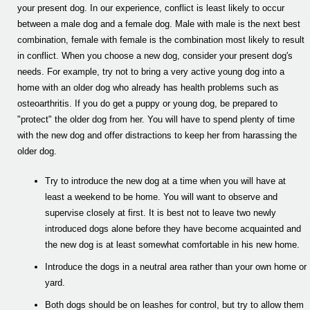
your present dog. In our experience, conflict is least likely to occur
between a male dog and a female dog. Male with male is the next best
combination, female with female is the combination most likely to result
in conflict. When you choose a new dog, consider your present dog's
needs. For example, try not to bring a very active young dog into a
home with an older dog who already has health problems such as
osteoarthritis. If you do get a puppy or young dog, be prepared to
"protect" the older dog from her. You will have to spend plenty of time
with the new dog and offer distractions to keep her from harassing the
older dog.
Try to introduce the new dog at a time when you will have at
least a weekend to be home. You will want to observe and
supervise closely at first. It is best not to leave two newly
introduced dogs alone before they have become acquainted and
the new dog is at least somewhat comfortable in his new home.
Introduce the dogs in a neutral area rather than your own home or
yard.
Both dogs should be on leashes for control, but try to allow them