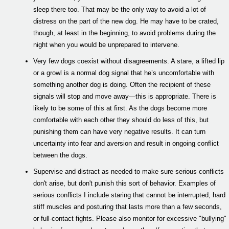
sleep there too. That may be the only way to avoid a lot of
distress on the part of the new dog. He may have to be crated,
though, at least in the beginning, to avoid problems during the
night when you would be unprepared to intervene.
Very few dogs coexist without disagreements. A stare, a lifted lip
or a growl is a normal dog signal that he’s uncomfortable with
something another dog is doing. Often the recipient of these
signals will stop and move away—this is appropriate. There is
likely to be some of this at first. As the dogs become more
comfortable with each other they should do less of this, but
punishing them can have very negative results. It can turn
uncertainty into fear and aversion and result in ongoing conflict
between the dogs.
Supervise and distract as needed to make sure serious conflicts
don't arise, but don't punish this sort of behavior. Examples of
serious conflicts I include staring that cannot be interrupted, hard
stiff muscles and posturing that lasts more than a few seconds,
or full-contact fights. Please also monitor for excessive "bullying"