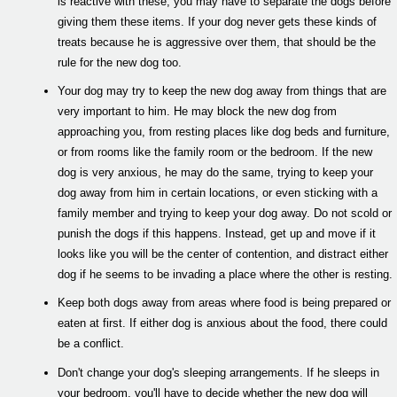
is reactive with these, you may have to separate the dogs before
giving them these items. If your dog never gets these kinds of
treats because he is aggressive over them, that should be the
rule for the new dog too.
Your dog may try to keep the new dog away from things that are
very important to him. He may block the new dog from
approaching you, from resting places like dog beds and furniture,
or from rooms like the family room or the bedroom. If the new
dog is very anxious, he may do the same, trying to keep your
dog away from him in certain locations, or even sticking with a
family member and trying to keep your dog away. Do not scold or
punish the dogs if this happens. Instead, get up and move if it
looks like you will be the center of contention, and distract either
dog if he seems to be invading a place where the other is resting.
Keep both dogs away from areas where food is being prepared or
eaten at first. If either dog is anxious about the food, there could
be a conflict.
Don't change your dog's sleeping arrangements. If he sleeps in
your bedroom, you'll have to decide whether the new dog will