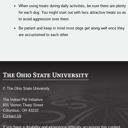
When using treats during daily activities, be sure there are plenty
for each dog. You might start out with less attractive treats so as
to avoid aggression over them.
Be patient and keep in mind most dogs get along well once they
are accustomed to each other.
© The Ohio State University
The Indoor Pet Initiative
601 Vernon Tharp Street
Columbus, OH 43210
Contact Us
If you have a disability and experience difficulty accessing this content,