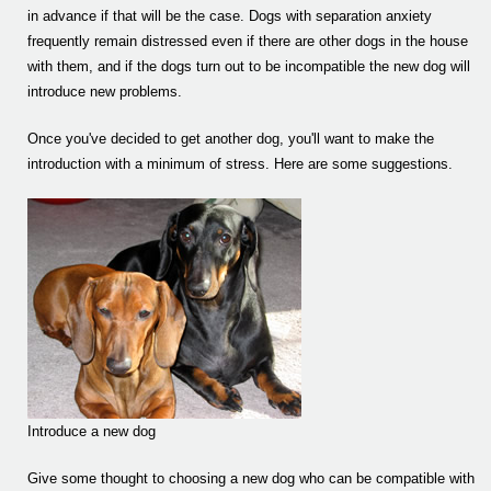
in advance if that will be the case. Dogs with separation anxiety
frequently remain distressed even if there are other dogs in the house
with them, and if the dogs turn out to be incompatible the new dog will
introduce new problems.
Once you've decided to get another dog, you'll want to make the
introduction with a minimum of stress. Here are some suggestions.
Introduce a new dog
Give some thought to choosing a new dog who can be compatible with