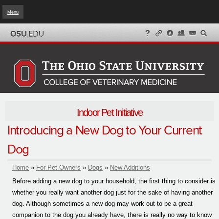
Menu
Skip to
main
content
Indoor Pet Initiative
Introducing a New Dog to Your Current
Dog
Home
»
For Pet Owners
»
Dogs
»
New Additions
You are here
Before adding a new dog to your household, the first thing to consider is
whether you really want another dog just for the sake of having another
dog. Although sometimes a new dog may work out to be a great
companion to the dog you already have, there is really no way to know