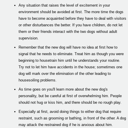
Any situation that raises the level of excitement in your
environment should be avoided at first. The more time the dogs
have to become acquainted before they have to deal with visitors
or other disturbances the better. If you have children, do not let
them or their friends interact with the two dogs without adult
supervision.
Remember that the new dog will have no idea at first how to
signal that he needs to eliminate. Treat him as though you were
beginning to housetrain him until he understands your routine.
Try not to let him have accidents in the house; sometimes one
dog will mark over the elimination of the other leading to
housesoiling problems.
As time goes on you'll learn more about the new dog's
personality, but be careful at first of overwhelming him. People
should not hug or kiss him, and there should be no rough play.
Especially at first, avoid doing things to either dog that require
restraint, such as grooming or bathing, in front of the other. A dog
may attack the restrained dog if he is anxious about him.