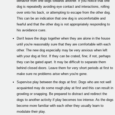
behavior from one dogs towards another. If you notice that one
dog is repeatedly avoiding eye contact and interactions, rolling
over onto his back, or attempting to escape from the other dog.
This can be an indication that one dog is uncomfortable and
fearful and that the other dog is not appropriately responding to
his avoidance cues.
Don't leave the dogs together when they are alone in the house
until you're reasonably sure that they are comfortable with each
other. The new dog especially may be very anxious when left
with your dog at first. If they can be crated, fine; if not, perhaps
they can be gated apart. It may be difficult to separate them
behind closed doors. Leave them for very short periods at first to
make sure no problems arise when you're gone.
Supervise play between the dogs at first. Dogs who are not well
acquainted may do some rough play at first and this can result in
growling or snapping. Be prepared to distract and redirect the
dogs to another activity if play becomes too intense. As the dogs
become more familiar with each other they usually learn to
modulate their play.