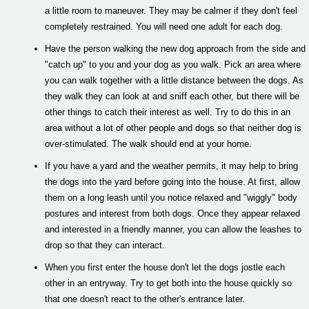
a little room to maneuver. They may be calmer if they don't feel
completely restrained. You will need one adult for each dog.
Have the person walking the new dog approach from the side and
"catch up" to you and your dog as you walk. Pick an area where
you can walk together with a little distance between the dogs. As
they walk they can look at and sniff each other, but there will be
other things to catch their interest as well. Try to do this in an
area without a lot of other people and dogs so that neither dog is
over-stimulated. The walk should end at your home.
If you have a yard and the weather permits, it may help to bring
the dogs into the yard before going into the house. At first, allow
them on a long leash until you notice relaxed and "wiggly" body
postures and interest from both dogs. Once they appear relaxed
and interested in a friendly manner, you can allow the leashes to
drop so that they can interact.
When you first enter the house don't let the dogs jostle each
other in an entryway. Try to get both into the house quickly so
that one doesn't react to the other's entrance later.