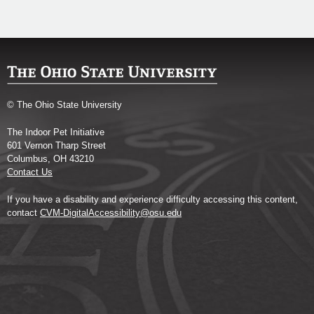
© The Ohio State University
The Indoor Pet Initiative
601 Vernon Tharp Street
Columbus, OH 43210
Contact Us
If you have a disability and experience difficulty accessing this content,
contact
CVM-DigitalAccessibility@osu.edu