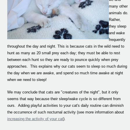
many other
animals do.
Rather,
they sleep
and wake
frequently
throughout the day and night. This is because cats in the wild need to
hunt as many as 20 small prey each day; they must be able to rest
between each hunt so they are ready to pounce quickly when prey
approaches. This explains why our cats seem to sleep so much during
the day when we are awake, and spend so much time awake at night
when we need to sleep!
We may conclude that cats are "creatures of the night", but it only
seems that way because their sleep/wake cycle is so different from
ours. Adding playful activities to your cat's daily routine can diminish
the occurrence of such nocturnal activity (see more information about
increasing the activity of your cat
).